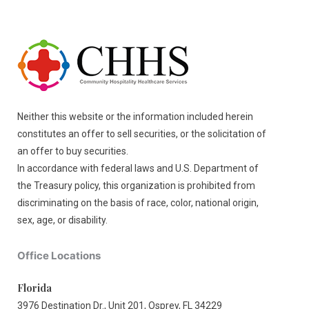
Neither this website or the information included herein
constitutes an offer to sell securities, or the solicitation of
an offer to buy securities.
In accordance with federal laws and U.S. Department of
the Treasury policy, this organization is prohibited from
discriminating on the basis of race, color, national origin,
sex, age, or disability.
Office Locations
Florida
3976 Destination Dr., Unit 201, Osprey, FL 34229