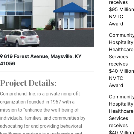
receives
$95 Million
NMTC
Award
Communit
Hospitality
Healthcare
619 Forest Avenue, Maysville, KY
Services
41056
receives
$40 Million
NMTC
Project Details:
Award
Comprehend, Inc. is a private nonprofit
Communit
organization founded in 1967 with a
Hospitality
mission to “enhance the well-being of
Healthcare
individuals, families, and communities by
Services
receives
advocating for and providing behavioral
$40 Million