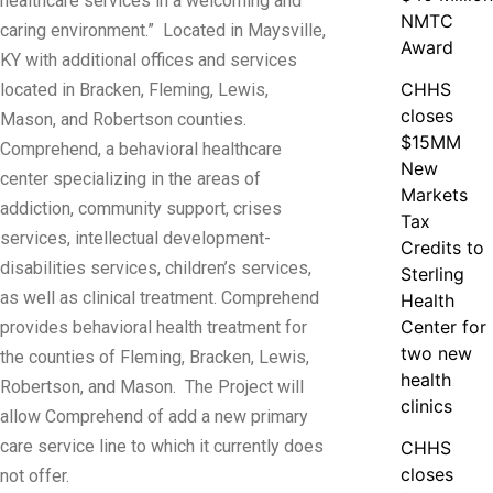
healthcare services in a welcoming and
NMTC
caring environment.” Located in Maysville,
Award
KY with additional offices and services
CHHS
located in Bracken, Fleming, Lewis,
closes
Mason, and Robertson counties.
$15MM
Comprehend, a behavioral healthcare
New
center specializing in the areas of
Markets
addiction, community support, crises
Tax
services, intellectual development-
Credits to
disabilities services, children’s services,
Sterling
as well as clinical treatment. Comprehend
Health
Center for
provides behavioral health treatment for
two new
the counties of Fleming, Bracken, Lewis,
health
Robertson, and Mason. The Project will
clinics
allow Comprehend of add a new primary
care service line to which it currently does
CHHS
closes
not offer.