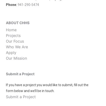
Phone:
941-290-5474
ABOUT CHHS
Home
Projects
Our Focus
Who We Are
Apply
Our Mission
Submit a Project
If you have a project you would like to submit, fill out the
form below and we’ll be in touch.
Submit a Project