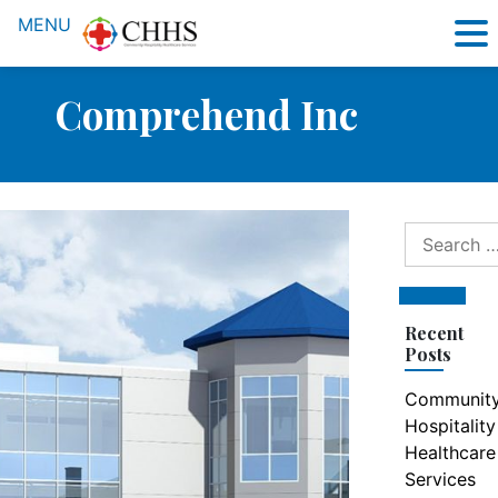
MENU
Comprehend Inc
Search
for:
Search
Recent
Posts
Communit
Hospitality
Healthcare
Services