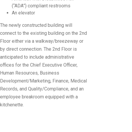
(“ADA”) compliant restrooms
An elevator
The newly constructed building will
connect to the existing building on the 2nd
Floor either via a walkway/breezeway or
by direct connection. The 2nd Floor is
anticipated to include administrative
offices for the Chief Executive Officer,
Human Resources, Business
Development/Marketing, Finance, Medical
Records, and Quality/Compliance, and an
employee breakroom equipped with a
kitchenette.