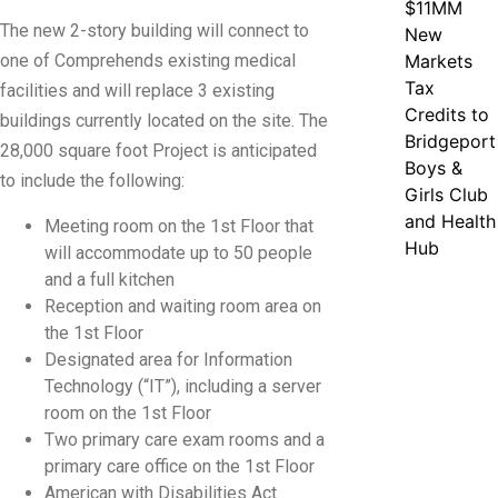
$11MM
The new 2-story building will connect to
New
one of Comprehends existing medical
Markets
Tax
facilities and will replace 3 existing
Credits to
buildings currently located on the site. The
Bridgeport
28,000 square foot Project is anticipated
Boys &
to include the following:
Girls Club
and Health
Meeting room on the 1st Floor that
Hub
will accommodate up to 50 people
and a full kitchen
Reception and waiting room area on
the 1st Floor
Designated area for Information
Technology (“IT”), including a server
room on the 1st Floor
Two primary care exam rooms and a
primary care office on the 1st Floor
American with Disabilities Act