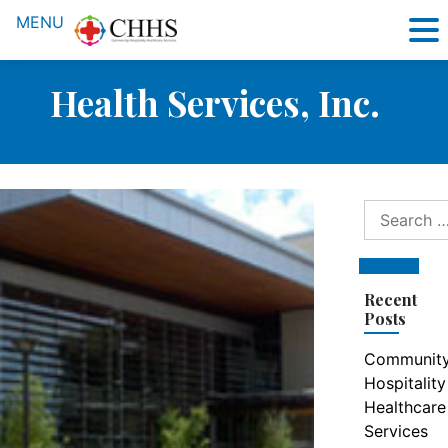
MENU
Health Services, Inc.
Search
for:
Search
Recent
Posts
Communit
Hospitality
Healthcare
Services