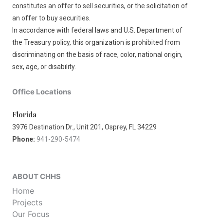
constitutes an offer to sell securities, or the solicitation of
an offer to buy securities.
In accordance with federal laws and U.S. Department of
the Treasury policy, this organization is prohibited from
discriminating on the basis of race, color, national origin,
sex, age, or disability.
Office Locations
Florida
3976 Destination Dr., Unit 201, Osprey, FL 34229
Phone:
941-290-5474
ABOUT CHHS
Home
Projects
Our Focus