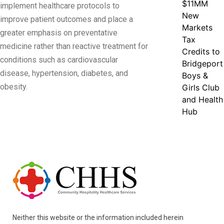
$11MM
implement healthcare protocols to
New
improve patient outcomes and place a
Markets
greater emphasis on preventative
Tax
medicine rather than reactive treatment for
Credits to
conditions such as cardiovascular
Bridgeport
disease, hypertension, diabetes, and
Boys &
obesity.
Girls Club
and Health
Hub
Neither this website or the information included herein