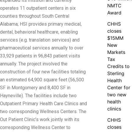
expanded its mission and currently
NMTC
operates 11 outpatient centers in six
Award
counties throughout South Central
CHHS
Alabama; HSI provides primary medical,
closes
dental, behavioral healthcare, enabling
$15MM
services (e.g. translation services) and
New
pharmaceutical services annually to over
Markets
33,929 patients in 96,843 patient visits
Tax
annually. The project involved the
Credits to
construction of four new facilities totaling
Sterling
an estimated 64,900 square feet (56,500
Health
Center for
SF in Montgomery and 8,400 SF in
two new
Hayneville). The facilities include two
health
Outpatient Primary Health Care Clinics and
clinics
two corresponding Wellness Centers. The
Out Patient Clinic’s work jointly with its
CHHS
closes
corresponding Wellness Center to