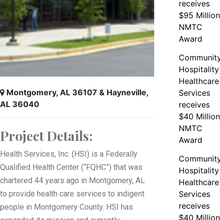
receives
$95 Million
NMTC
Award
Communit
Hospitality
Healthcare
Montgomery, AL 36107 & Hayneville,
Services
AL 36040
receives
$40 Million
NMTC
Project Details:
Award
Health Services, Inc. (HSI) is a Federally
Communit
Qualified Health Center (“FQHC”) that was
Hospitality
chartered 44 years ago in Montgomery, AL
Healthcare
to provide health care services to indigent
Services
receives
people in Montgomery County. HSI has
$40 Million