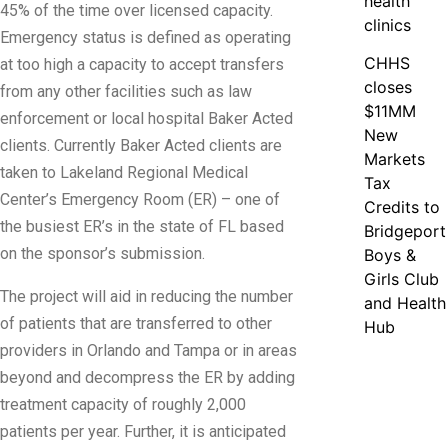
health
45% of the time over licensed capacity.
clinics
Emergency status is defined as operating
CHHS
at too high a capacity to accept transfers
closes
from any other facilities such as law
$11MM
enforcement or local hospital Baker Acted
New
clients. Currently Baker Acted clients are
Markets
taken to Lakeland Regional Medical
Tax
Center’s Emergency Room (ER) – one of
Credits to
the busiest ER’s in the state of FL based
Bridgeport
on the sponsor’s submission.
Boys &
Girls Club
The project will aid in reducing the number
and Health
of patients that are transferred to other
Hub
providers in Orlando and Tampa or in areas
beyond and decompress the ER by adding
treatment capacity of roughly 2,000
patients per year. Further, it is anticipated