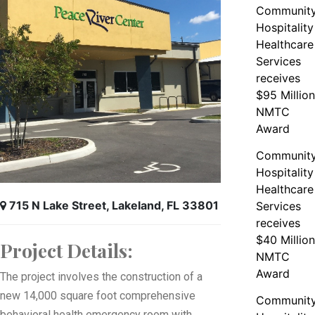
Communit
Hospitality
Healthcare
Services
receives
$95 Million
NMTC
Award
Communit
Hospitality
Healthcare
715 N Lake Street, Lakeland, FL 33801
Services
receives
$40 Million
Project Details:
NMTC
Award
The project involves the construction of a
new 14,000 square foot comprehensive
Communit
behavioral health emergency room with