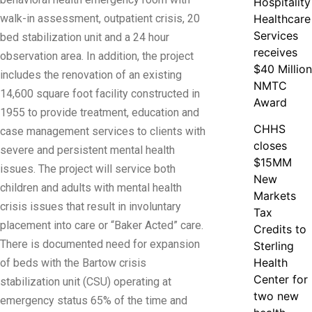
Hospitality
walk-in assessment, outpatient crisis, 20
Healthcare
Services
bed stabilization unit and a 24 hour
receives
observation area. In addition, the project
$40 Million
includes the renovation of an existing
NMTC
14,600 square foot facility constructed in
Award
1955 to provide treatment, education and
CHHS
case management services to clients with
closes
severe and persistent mental health
$15MM
issues. The project will service both
New
children and adults with mental health
Markets
crisis issues that result in involuntary
Tax
placement into care or “Baker Acted” care.
Credits to
There is documented need for expansion
Sterling
Health
of beds with the Bartow crisis
Center for
stabilization unit (CSU) operating at
two new
emergency status 65% of the time and