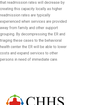
that readmission rates will decrease by
creating this capacity locally as higher
readmission rates are typically
experienced when services are provided
away from family and other support
grouping. By decompressing the ER and
triaging these cases to the behavioral
health center the ER will be able to lower
costs and expand services to other
persons in need of immediate care.