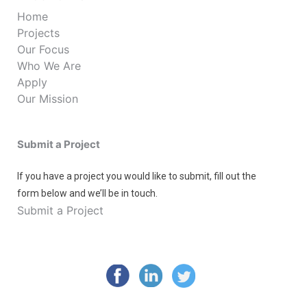
Home
Projects
Our Focus
Who We Are
Apply
Our Mission
Submit a Project
If you have a project you would like to submit, fill out the
form below and we’ll be in touch.
Submit a Project