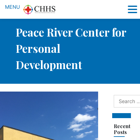
MENU
Peace River Center for
Personal
Development
Search
for:
Search
Recent
Posts