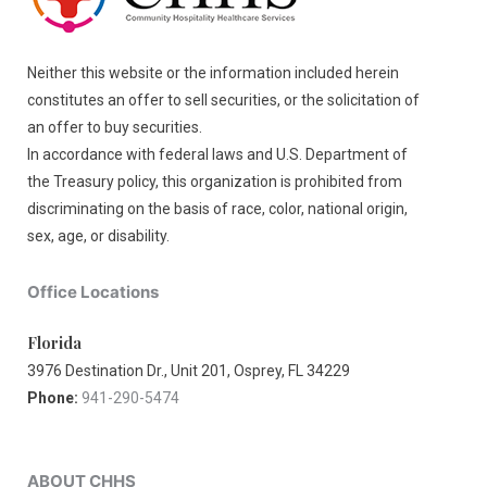
Neither this website or the information included herein
constitutes an offer to sell securities, or the solicitation of
an offer to buy securities.
In accordance with federal laws and U.S. Department of
the Treasury policy, this organization is prohibited from
discriminating on the basis of race, color, national origin,
sex, age, or disability.
Office Locations
Florida
3976 Destination Dr., Unit 201, Osprey, FL 34229
Phone:
941-290-5474
ABOUT CHHS