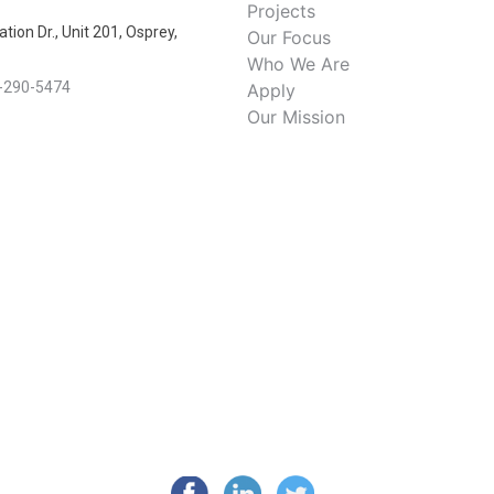
Projects
tion Dr., Unit 201, Osprey,
Our Focus
Who We Are
-290-5474
Apply
Our Mission