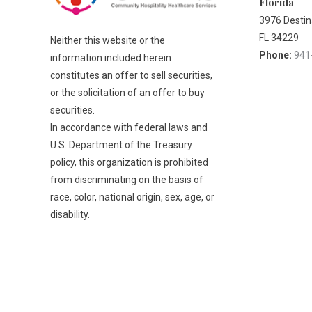
Florida
3976 Destina
FL 34229
Neither this website or the
Phone:
941
information included herein
constitutes an offer to sell securities,
or the solicitation of an offer to buy
securities.
In accordance with federal laws and
U.S. Department of the Treasury
policy, this organization is prohibited
from discriminating on the basis of
race, color, national origin, sex, age, or
disability.