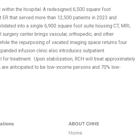
t within the hospital. A redesigned 6,500 square foot
ER that served more than 12,500 patients in 2023 and
lidated into a single 6,900 square foot suite housing CT, MRI,
urgery center brings vascular, orthopedic, and other
hile the repurposing of vacated imaging space returns four
xpanded infusion clinic also introduces outpatient
 for treatment. Upon stabilization, RCH will treat approximately
% are anticipated to be low-income persons and 70% low-
ations
ABOUT CHHS
Home