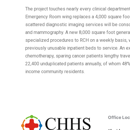
The project touches nearly every clinical departmen
Emergency Room wing replaces a 4,000 square foot 
scattered diagnostic imaging services will be conso
and mammography. A new 8,000 square foot general s
specialized procedures to RCH on a weekly basis, w
previously unusable inpatient beds to service. An e
chemotherapy, sparing cancer patients lengthy travel
22,400 unduplicated patients annually, of whom 48
income community residents.
Office Loc