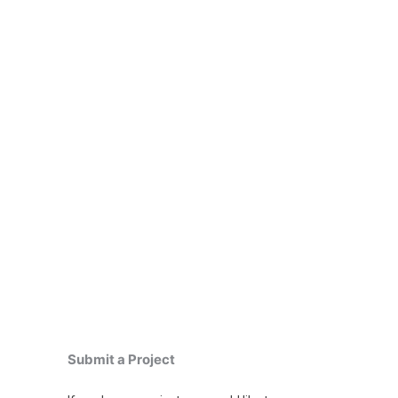
Submit a Project