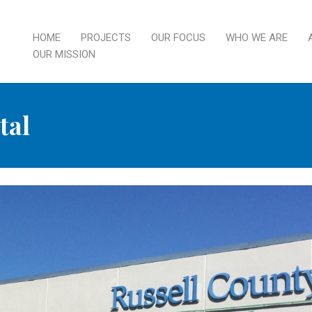
HOME
PROJECTS
OUR FOCUS
WHO WE ARE
OUR MISSION
tal