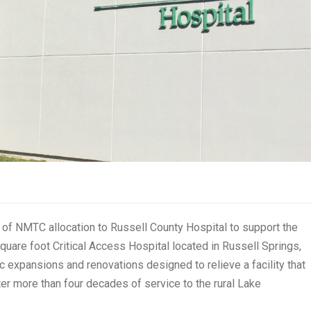
f NMTC allocation to Russell County Hospital to support the
square foot Critical Access Hospital located in Russell Springs,
c expansions and renovations designed to relieve a facility that
fter more than four decades of service to the rural Lake