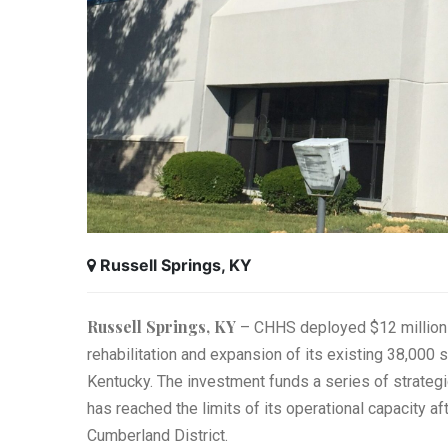
Russell Springs, KY
Russell Springs, KY
– CHHS deployed $12 million o
rehabilitation and expansion of its existing 38,000 
Kentucky. The investment funds a series of strategi
has reached the limits of its operational capacity a
Cumberland District.