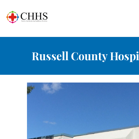
Russell County Hospi