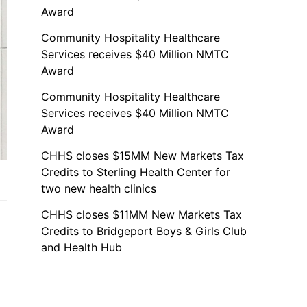
Award
Community Hospitality Healthcare
Services receives $40 Million NMTC
Award
Community Hospitality Healthcare
Services receives $40 Million NMTC
Award
CHHS closes $15MM New Markets Tax
Credits to Sterling Health Center for
two new health clinics
CHHS closes $11MM New Markets Tax
Credits to Bridgeport Boys & Girls Club
and Health Hub