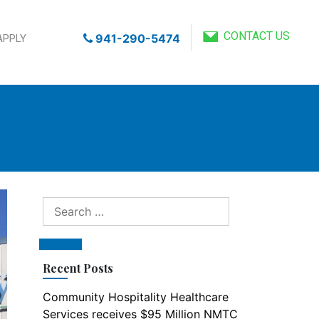
CONTACT US
941-290-5474
APPLY
Search
for:
Search
Recent Posts
Community Hospitality Healthcare
Services receives $95 Million NMTC