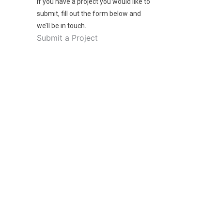
If you have a project you would like to
submit, fill out the form below and
we’ll be in touch.
Submit a Project