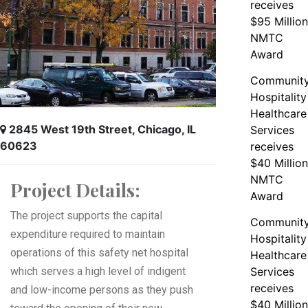
receives
$95 Million
NMTC
Award
Communit
Hospitality
Healthcare
2845 West 19th Street, Chicago, IL
Services
60623
receives
$40 Million
NMTC
Project Details:
Award
The project supports the capital
Communit
expenditure required to maintain
Hospitality
operations of this safety net hospital
Healthcare
which serves a high level of indigent
Services
receives
and low-income persons as they push
$40 Million