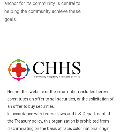
anchor for its community is central to
helping the community achieve these
goals.
Neither this website or the information included herein
constitutes an offer to sell securities, or the solicitation of
an offer to buy securities.
In accordance with federal laws and U.S. Department of
the Treasury policy, this organization is prohibited from
discriminating on the basis of race, color, national origin,