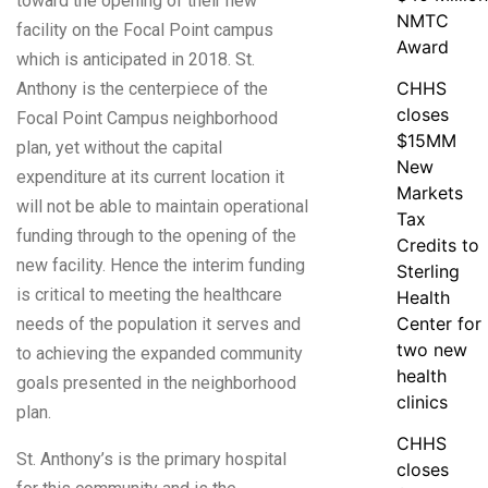
toward the opening of their new
NMTC
facility on the Focal Point campus
Award
which is anticipated in 2018. St.
CHHS
Anthony is the centerpiece of the
closes
Focal Point Campus neighborhood
$15MM
plan, yet without the capital
New
expenditure at its current location it
Markets
will not be able to maintain operational
Tax
funding through to the opening of the
Credits to
new facility. Hence the interim funding
Sterling
is critical to meeting the healthcare
Health
Center for
needs of the population it serves and
two new
to achieving the expanded community
health
goals presented in the neighborhood
clinics
plan.
CHHS
St. Anthony’s is the primary hospital
closes