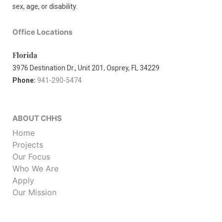
sex, age, or disability.
Office Locations
Florida
3976 Destination Dr., Unit 201, Osprey, FL 34229
Phone:
941-290-5474
ABOUT CHHS
Home
Projects
Our Focus
Who We Are
Apply
Our Mission