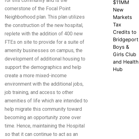
for this community and is the
$11MM
cornerstone of the Focal Point
New
Neighborhood plan. This plan utilizes
Markets
Tax
the construction of the new hospital,
Credits to
replete with the addition of 400 new
Bridgeport
FTEs on site to provide for a suite of
Boys &
amenity businesses on campus, the
Girls Club
development of additional housing to
and Health
support the demographics and help
Hub
create a more mixed-income
environment with the additional jobs,
job training, and access to other
amenities of life which are intended to
help migrate this community toward
becoming an opportunity zone over
time. Hence, maintaining the Hospital
so that it can continue to act as an