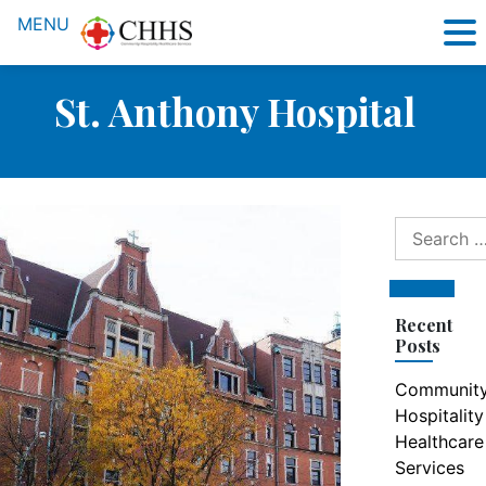
MENU
St. Anthony Hospital
Search
for:
Search
Recent
Posts
Communit
Hospitality
Healthcare
Services